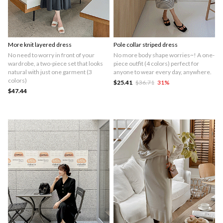
More knit layered dress
Pole collar striped dress
No need to worry in front of your
No more body shape worries~! A one-
wardrobe, a two-piece set that looks
piece outfit (4 colors) perfect for
natural with just one garment (3
anyone to wear every day, anywhere.
colors)
$25.41
$36.71
31
%
$47.44