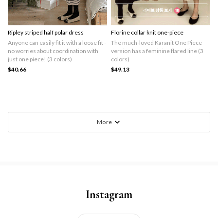
Ripley striped half polar dress
Florine collar knit one-piece
Anyone can easily fit it with a loose fit -
The much-loved Karanit One Piece
no worries about coordination with
version has a feminine flared line (3
just one piece! (3 colors)
colors)
$40.66
$49.13
More
Instagram