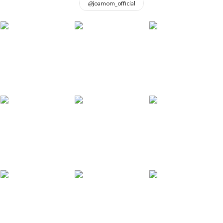
@
joamom_official