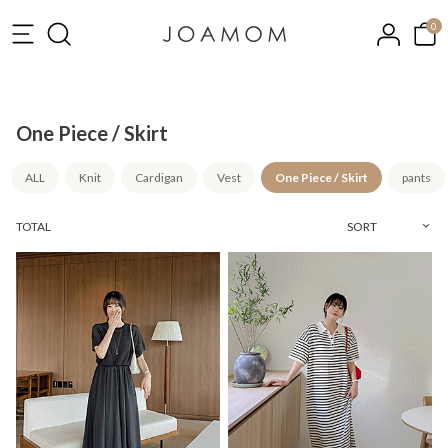
0
One Piece / Skirt
ALL
Knit
Cardigan
Vest
One Piece / Skirt
pants
TOTAL