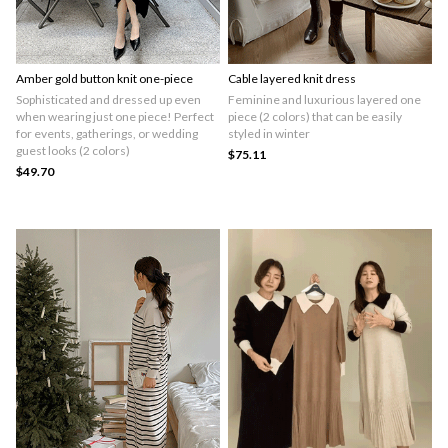
Amber gold button knit one-piece
Cable layered knit dress
Sophisticated and dressed up even
Feminine and luxurious layered one
when wearing just one piece! Perfect
piece (2 colors) that can be easily
for events, gatherings, or wedding
styled in winter
guest looks (2 colors)
$75.11
$49.70