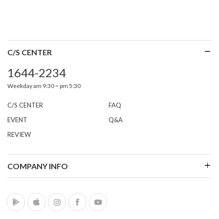
C/S CENTER
1644-2234
Weekday am 9:30 ~ pm 5:30
C/S CENTER
FAQ
EVENT
Q&A
REVIEW
COMPANY INFO