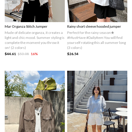
Mar Organza Stitch Jumper
Rainy short sleeve hooded jumper
Made of delicate organza, it creates a
Perfect for the rainy season★
light and chic mood. Summer styling is
#MustHave #DailyItem You will find
complete the moment you throw it
yourself rotating this all summer long
on! (2 colors)
(3 colors)
$44.61
$53.08
16
%
$26.54