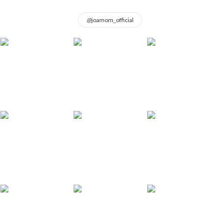
@
joamom_official