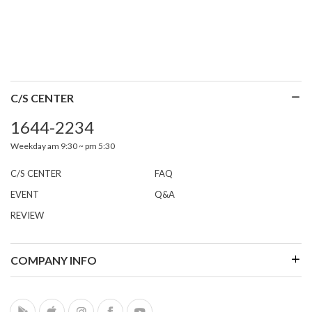
C/S CENTER
1644-2234
Weekday am 9:30 ~ pm 5:30
C/S CENTER
FAQ
EVENT
Q&A
REVIEW
COMPANY INFO