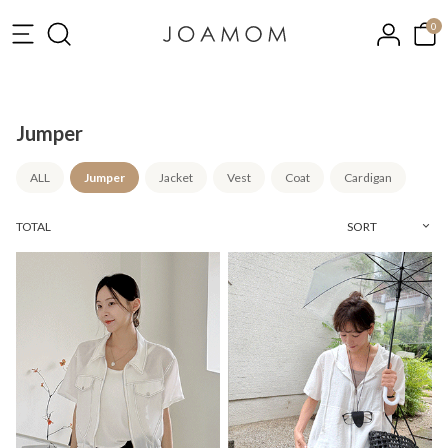
0
Jumper
ALL
Jumper
Jacket
Vest
Coat
Cardigan
TOTAL