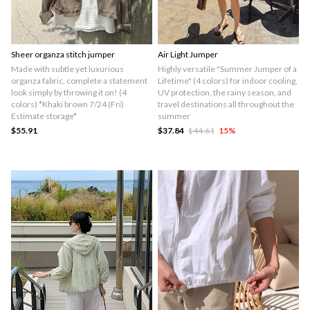
Sheer organza stitch jumper
Air Light Jumper
Made with subtle yet luxurious
Highly versatile "Summer Jumper of a
organza fabric, complete a statement
Lifetime" (4 colors) for indoor cooling,
look simply by throwing it on! (4
UV protection, the rainy season, and
colors) *Khaki brown 7/24 (Fri)
travel destinations all throughout the
Estimate storage*
summer
$55.91
$37.84
$44.61
15
%