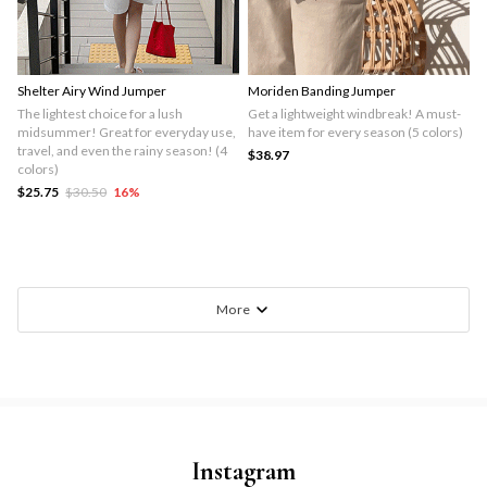
Shelter Airy Wind Jumper
Moriden Banding Jumper
The lightest choice for a lush
Get a lightweight windbreak! A must-
midsummer! Great for everyday use,
have item for every season (5 colors)
travel, and even the rainy season! (4
$38.97
colors)
$25.75
$30.50
16
%
More
Instagram