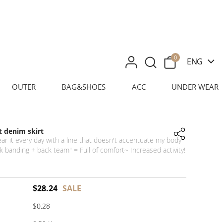
0
ENG
OUTER
BAG&SHOES
ACC
UNDER WEAR
 denim skirt
ear it every day with a line that doesn't accentuate my body
 banding + back team" = Full of comfort~ Increased activity!
$
28.24
SALE
$0.28