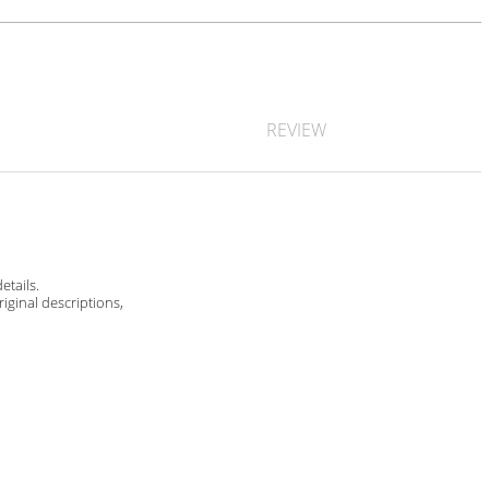
REVIEW
etails.
riginal descriptions,