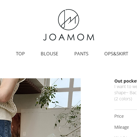
TOP
BLOUSE
PANTS
OPS&SKIRT
Out pocket
I want to w
shape~ Back
(2 colors)
Price
Mileage