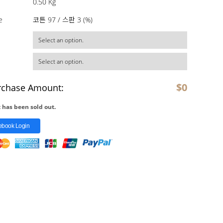
0.50 Kg
e
코튼 97 / 스판 3 (%)
$
0
rchase Amount:
 has been sold out.
ebook Login