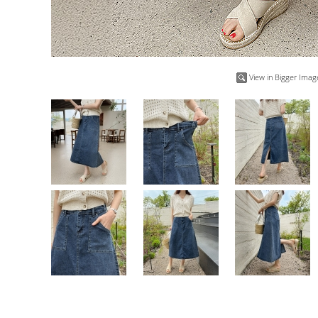
View in Bigger Imag