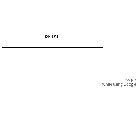
DETAIL
we pro
While using Google t