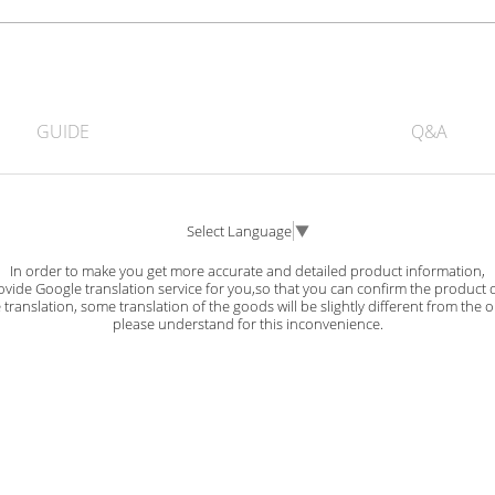
GUIDE
Q&A
Select Language
▼
In order to make you get more accurate and detailed product information,
vide Google translation service for you,so that you can confirm the product d
ranslation, some translation of the goods will be slightly different from the o
please understand for this inconvenience.