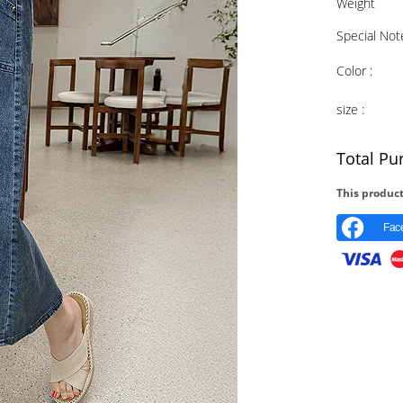
Weight
Special Not
Color :
size :
Total Pu
This product
Fac