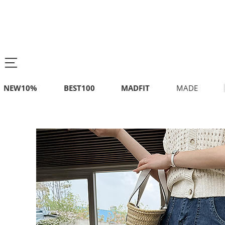
NEW10%
BEST100
MADFIT
MADE