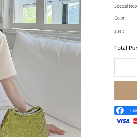
Special Not
Color :
size :
Total Pu
Fac