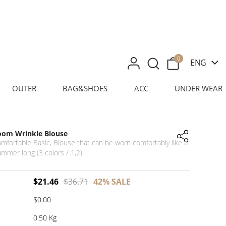
0
ENG
OUTER
BAG&SHOES
ACC
UNDER WEAR
oom Wrinkle Blouse
omfortable Basic, Blouse that can be worn comfortably like a
summer long (3 colors / 1,2)
$
21.46
$
36.71
42%
SALE
$0.00
0.50 Kg