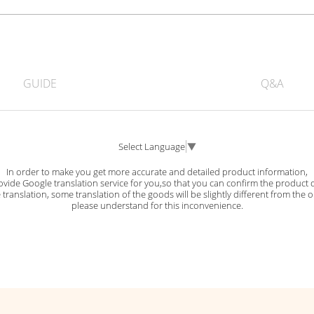
GUIDE
Q&A
Select Language
▼
In order to make you get more accurate and detailed product information,
vide Google translation service for you,so that you can confirm the product d
ranslation, some translation of the goods will be slightly different from the o
please understand for this inconvenience.