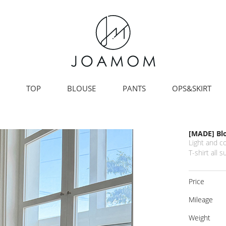
TOP
BLOUSE
PANTS
OPS&SKIRT
[MADE] Bl
Light and c
T-shirt all 
Price
Mileage
Weight