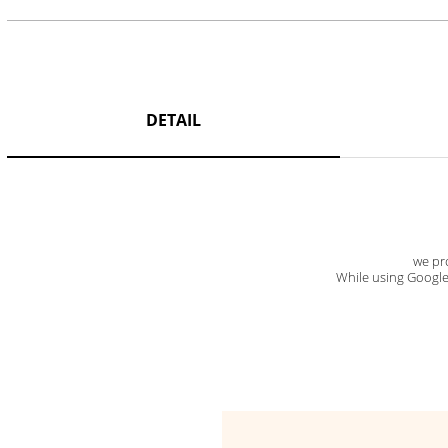
DETAIL
we pro
While using Google t