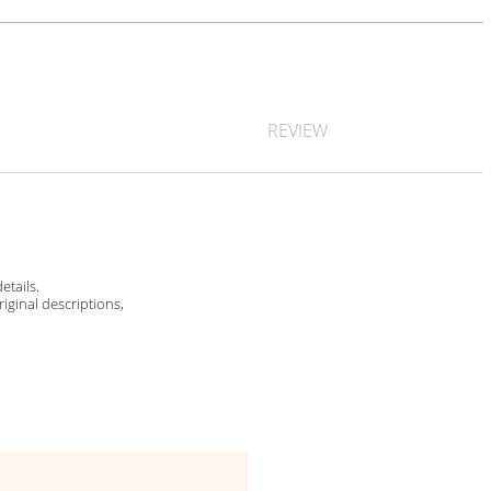
REVIEW
etails.
riginal descriptions,