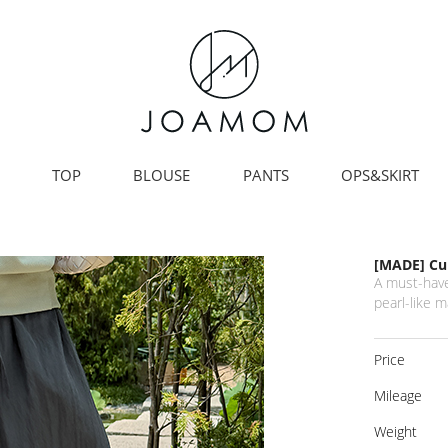
TOP
BLOUSE
PANTS
OPS&SKIRT
[MADE] Cub
A must-have
pearl-like m
Price
Mileage
Weight