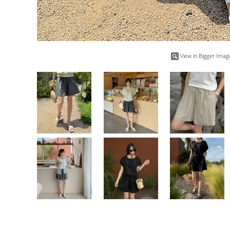
View in Bigger Imag