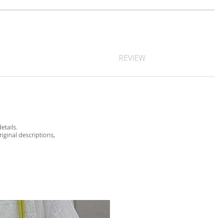
REVIEW
etails.
riginal descriptions,