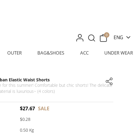
0
ENG
OUTER
BAG&SHOES
ACC
UNDER WEAR
an Elastic Waist Shorts
 for this summer! Comfortable but chic shorts! The delicate
aterial is luxurious~ (4 colors)
$
27.67
SALE
$0.28
0.50 Kg