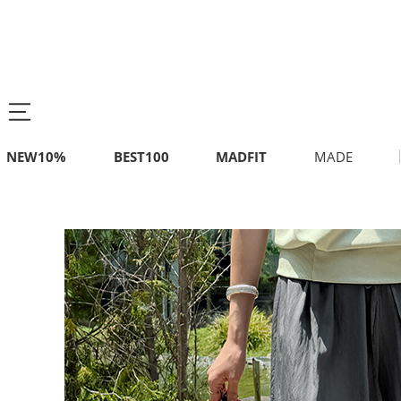
NEW10%
BEST100
MADFIT
MADE