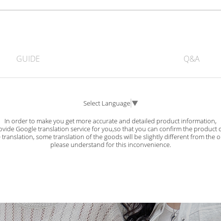
GUIDE
Q&A
Select Language
▼
In order to make you get more accurate and detailed product information,
vide Google translation service for you,so that you can confirm the product d
ranslation, some translation of the goods will be slightly different from the o
please understand for this inconvenience.