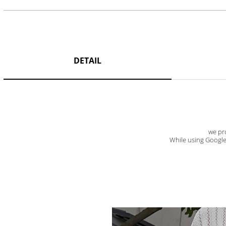
DETAIL
we pro
While using Google t