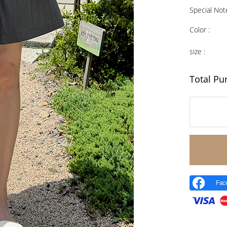
Special Not
Color :
size :
Total Pu
Fac