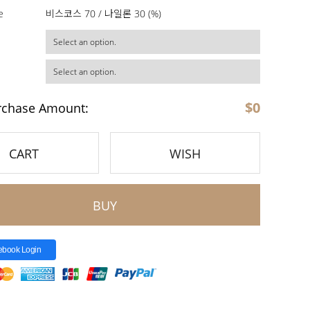
e
비스코스 70 / 나일론 30 (%)
$
0
rchase Amount:
CART
WISH
BUY
ebook Login