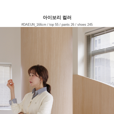
아이보리 컬러
#DAEUN_166cm / top 55 / pants 26 / shoes 245