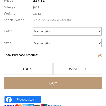
$
27.11
Price :
Mileage :
$0.27
Weight :
0.50 Kg
Special Note :
비스코스50 / 폴리28 / 나일론22 (%)
Color :
size :
$
0
Total Purchase Amount:
CART
WISH LIST
BUY
Facebook Login