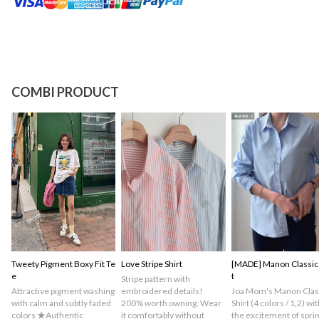
COMBI PRODUCT
Tweety Pigment Boxy Fit Te
Love Stripe Shirt
[MADE] Manon Classic 
e
t
Stripe pattern with
Attractive pigment washing
embroidered details!
Joa Mom's Manon Clas
with calm and subtly faded
200% worth owning. Wear
Shirt (4 colors / 1,2) wit
colors ★Authentic
it comfortably without
the excitement of spri