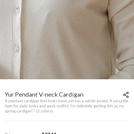
Yur Pendant V-neck Cardigan
A pendant cardigan that looks basic yet has a subtle accent. A versatile
item for daily looks and work outfits! I’m definitely getting this as my
spring cardigan♡ (5 colors)