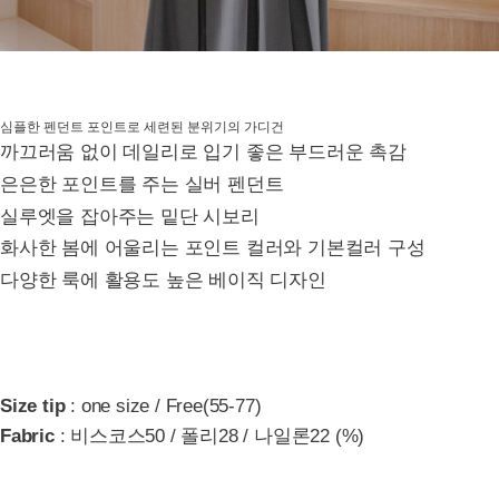
심플한 펜던트 포인트로 세련된 분위기의 가디건
까끄러움 없이 데일리로 입기 좋은 부드러운 촉감
은은한 포인트를 주는 실버 펜던트
실루엣을 잡아주는 밑단 시보리
화사한 봄에 어울리는 포인트 컬러와 기본컬러 구성
다양한 룩에 활용도 높은 베이직 디자인
Size tip
: one size / Free(55-77)
Fabric
: 비스코스50 / 폴리28 / 나일론22 (%)