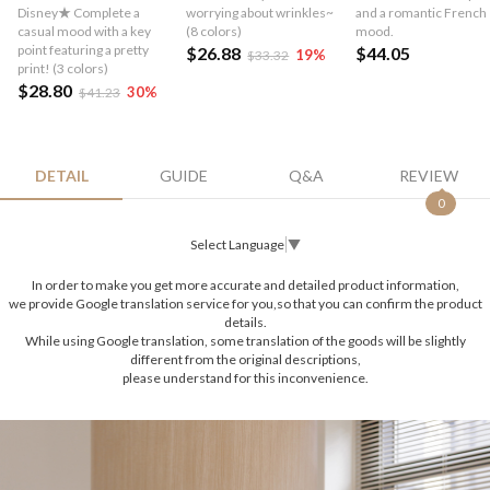
Disney★ Complete a
worrying about wrinkles~
and a romantic French
casual mood with a key
(8 colors)
mood.
point featuring a pretty
$26.88
$44.05
19
%
$33.32
print! (3 colors)
$28.80
30
%
$41.23
DETAIL
GUIDE
Q&A
REVIEW
0
Select Language
▼
In order to make you get more accurate and detailed product information,
we provide Google translation service for you,so that you can confirm the product
details.
While using Google translation, some translation of the goods will be slightly
different from the original descriptions,
please understand for this inconvenience.