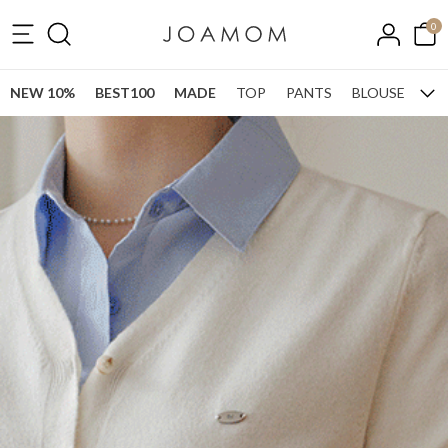
0
NEW 10%
BEST100
MADE
TOP
PANTS
BLOUSE
ONE