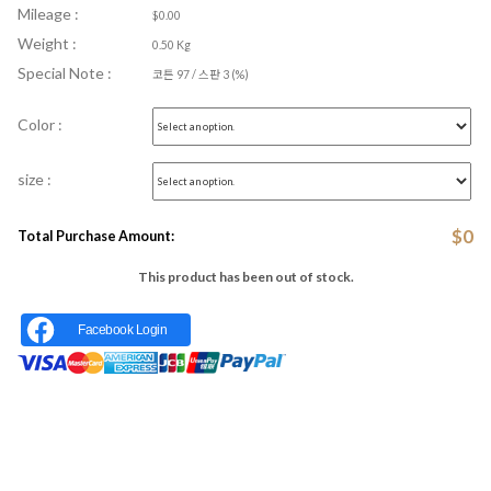
Mileage :
$0.00
Weight :
0.50 Kg
Special Note :
코튼 97 / 스판 3 (%)
Color :
size :
$
0
Total Purchase Amount:
This product has been out of stock.
Facebook Login