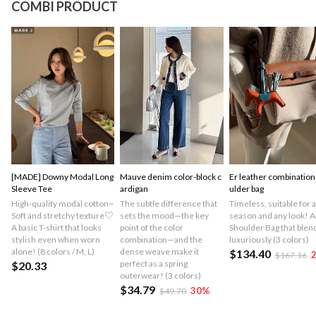
COMBI PRODUCT
[MADE] Downy Modal Long
Mauve denim color-block c
Er leather combination
Sleeve Tee
ardigan
ulder bag
High-quality modal cotton~
The subtle difference that
Timeless, suitable for 
Soft and stretchy texture♡
sets the mood—the key
season and any look! A
A basic T-shirt that looks
point of the color
Shoulder Bag that blend
stylish even when worn
combination—and the
luxuriously (3 colors)
alone! (8 colors / M, L)
dense weave make it
$134.40
$167.16
perfect as a spring
$20.33
outerwear! (3 colors)
$34.79
30
%
$49.70