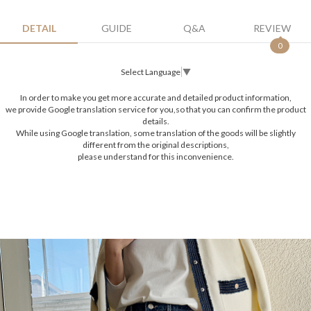
DETAIL
GUIDE
Q&A
REVIEW
0
Select Language
▼
In order to make you get more accurate and detailed product information,
we provide Google translation service for you,so that you can confirm the product
details.
While using Google translation, some translation of the goods will be slightly
different from the original descriptions,
please understand for this inconvenience.