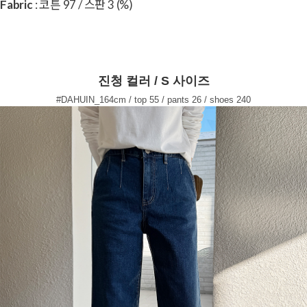
Fabric
: 코튼 97 / 스판 3 (%)
진청 컬러 / S 사이즈
#DAHUIN_164cm / top 55 / pants 26 / shoes 240