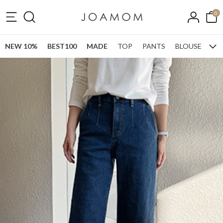
0
NEW 10%
BEST100
MADE
TOP
PANTS
BLOUSE
ONE