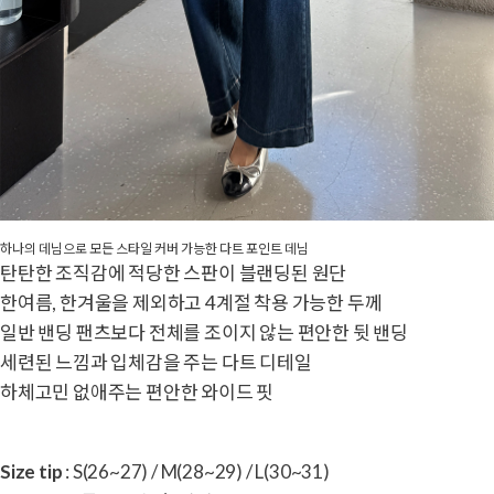
하나의 데님으로 모든 스타일 커버 가능한 다트 포인트 데님
탄탄한 조직감에 적당한 스판이 블랜딩된 원단
한여름, 한겨울을 제외하고 4계절 착용 가능한 두께
일반 밴딩 팬츠보다 전체를 조이지 않는 편안한 뒷 밴딩
세련된 느낌과 입체감을 주는 다트 디테일
하체고민 없애주는 편안한 와이드 핏
Size tip
: S(26~27) / M(28~29) / L(30~31)