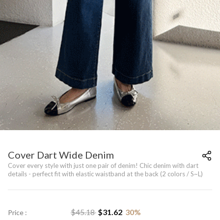
Cover Dart Wide Denim
Cover every style with just one pair of denim! Chic denim with dart
details - perfect fit with elastic waistband at the back (2 colors / S~L)
$
45.18
$
31.62
30
%
Price :