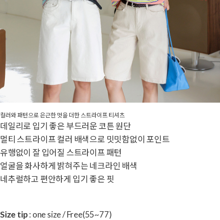
컬러와 패턴으로 은근한 멋을 더한 스트라이프 티셔츠
데일리로 입기 좋은 부드러운 코튼 원단
멀티 스트라이프 컬러 배색으로 밋밋함없이 포인트
유행없이 잘 입어질 스트라이프 패턴
얼굴을 화사하게 밝혀주는 네크라인 배색
네추럴하고 편안하게 입기 좋은 핏
Size tip
: one size / Free(55~77)