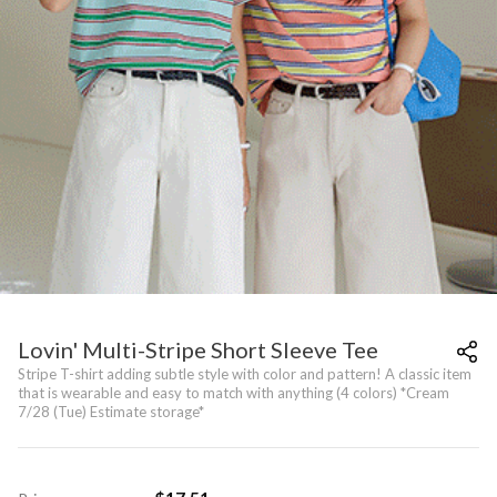
Lovin' Multi-Stripe Short Sleeve Tee
Stripe T-shirt adding subtle style with color and pattern! A classic item
that is wearable and easy to match with anything (4 colors) *Cream
7/28 (Tue) Estimate storage*