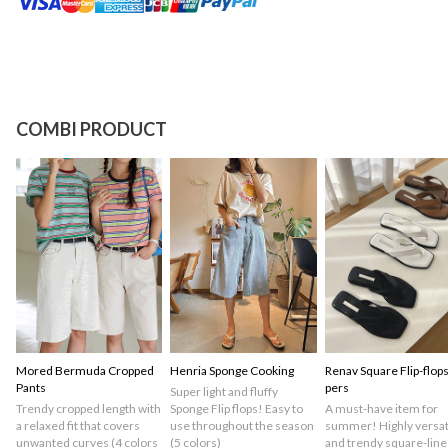
COMBI PRODUCT
Mored Bermuda Cropped
Henria Sponge Cooking
Renav Square Flip-flops
Pants
pers
Super light and fluffy
Trendy cropped length with
Sponge Flip flops! Easy to
A must-have item for
a relaxed fit that covers
use throughout the season
summer! Highly versat
unwanted curves (4 colors
(5 colors)
and trendy square-line