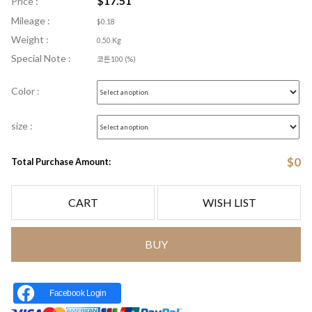
$
17.51
Price :
Mileage :
$0.18
Weight :
0.50 Kg
Special Note :
코튼100 (%)
Color :
size :
$
0
Total Purchase Amount:
CART
WISH LIST
BUY
Facebook Login