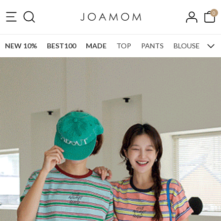
0
NEW 10%
BEST100
MADE
TOP
PANTS
BLOUSE
ONE