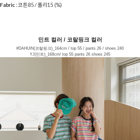
Fabric
: 코튼85 / 폴리15 (%)
민트 컬러 / 코랄핑크 컬러
#DAHUIN(코랄핑크)_164cm / top 55 / pants 26 / shoes 240
YJ(민트)_168cm/ top 55 pants 26 shoes 245