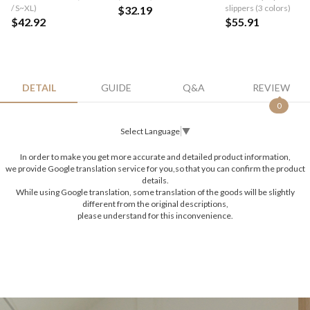
/ S~XL)
slippers (3 colors)
$32.19
$42.92
$55.91
DETAIL
GUIDE
Q&A
REVIEW
0
Select Language
▼
In order to make you get more accurate and detailed product information,
we provide Google translation service for you,so that you can confirm the product
details.
While using Google translation, some translation of the goods will be slightly
different from the original descriptions,
please understand for this inconvenience.