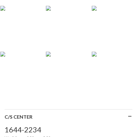
C/S CENTER
1644-2234