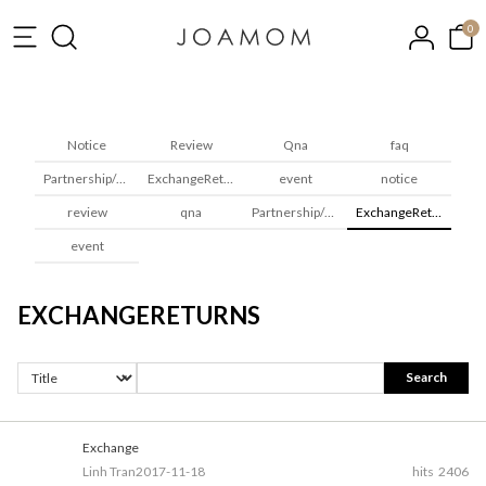
0
Notice
Review
Qna
faq
Partnership/Wholesale
ExchangeReturns
event
notice
review
qna
Partnership/Wholesale
ExchangeReturns
event
EXCHANGERETURNS
Search
Exchange
Linh Tran
2017-11-18
hits
2406