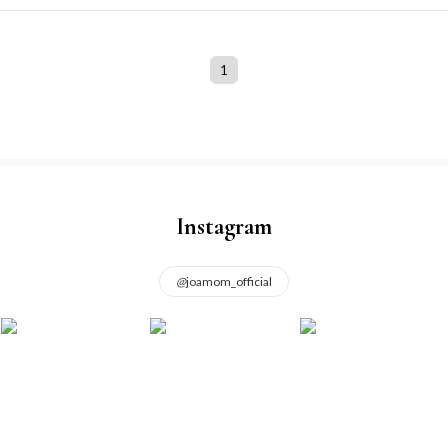
1
Instagram
@
joamom_official