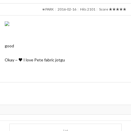
PARK
2016-02-16
Hits 2101
Score
★★★★★
good
Okay ~ ♥ I love Pete fabric jotgu
List