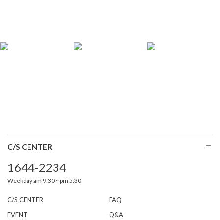
C/S CENTER
1644-2234
Weekday am 9:30 ~ pm 5:30
C/S CENTER
FAQ
EVENT
Q&A