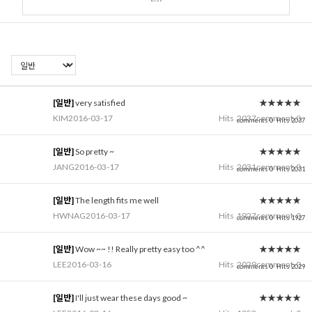
[일반]
very satisfied
★★★★★
KIM
2016-03-17
Hits
2037
comment
0
comments 0
Hits 2037
[일반]
So pretty ~
★★★★★
JANG
2016-03-17
Hits
2031
comment
0
comments 0
Hits 2031
[일반]
The length fits me well
★★★★★
HWNAG
2016-03-17
Hits
1927
comment
0
comments 0
Hits 1927
[일반]
Wow ~~ !! Really pretty easy too ^^
★★★★★
LEE
2016-03-16
Hits
2029
comment
0
comments 0
Hits 2029
[일반]
I'll just wear these days good ~
★★★★★