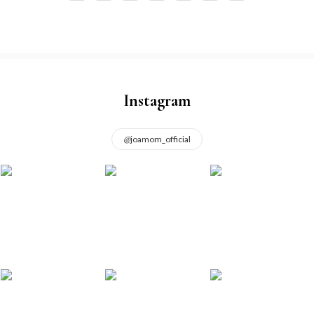
Instagram
@
joamom_official