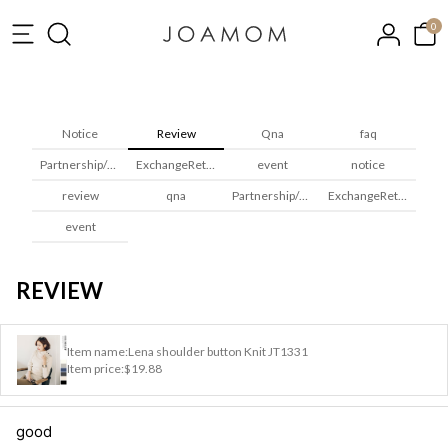
0
Notice
Review
Qna
faq
Partnership/Wholesale
ExchangeReturns
event
notice
review
qna
Partnership/Wholesale
ExchangeReturns
event
REVIEW
Item name:
Lena shoulder button Knit JT1331
Item price:
$19.88
good