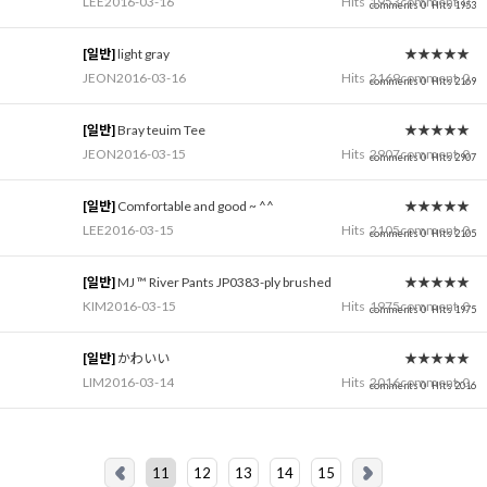
LEE
2016-03-16
Hits
1953
comment
0
comments 0
Hits 1953
[일반]
light gray
★★★★★
JEON
2016-03-16
Hits
2169
comment
0
comments 0
Hits 2169
[일반]
Bray teuim Tee
★★★★★
JEON
2016-03-15
Hits
2907
comment
0
comments 0
Hits 2907
[일반]
Comfortable and good ~ ^^
★★★★★
LEE
2016-03-15
Hits
2105
comment
0
comments 0
Hits 2105
[일반]
MJ ™ River Pants JP0383-ply brushed
★★★★★
KIM
2016-03-15
Hits
1975
comment
0
comments 0
Hits 1975
[일반]
かわいい
★★★★★
LIM
2016-03-14
Hits
2016
comment
0
comments 0
Hits 2016
11
12
13
14
15