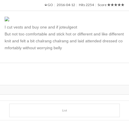
GO
2016-04-12
Hits 2254
Score
★★★★★
I cut vests and buy one and if joteulgeot
But not too comfortable and stick hot or different and like different
knit and felt a bit chalrang chalrang and laid attended dressed co
mfortably without worrying belly
List