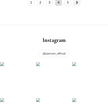
1
2
3
4
5
Instagram
@
joamom_official