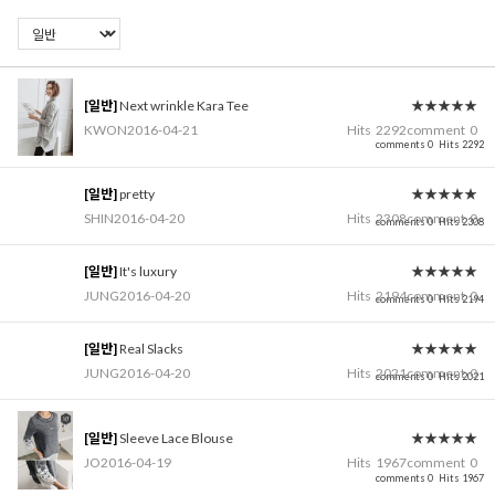
[일반]
Next wrinkle Kara Tee
★★★★★
KWON
2016-04-21
Hits
2292
comment
0
comments 0
Hits 2292
[일반]
pretty
★★★★★
SHIN
2016-04-20
Hits
2308
comment
0
comments 0
Hits 2308
[일반]
It's luxury
★★★★★
JUNG
2016-04-20
Hits
2194
comment
0
comments 0
Hits 2194
[일반]
Real Slacks
★★★★★
JUNG
2016-04-20
Hits
2021
comment
0
comments 0
Hits 2021
[일반]
Sleeve Lace Blouse
★★★★★
JO
2016-04-19
Hits
1967
comment
0
comments 0
Hits 1967