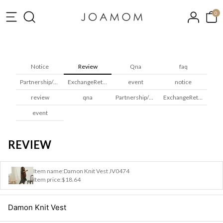
0
Notice
Review
Qna
faq
Partnership/Wholesale
ExchangeReturns
event
notice
review
qna
Partnership/Wholesale
ExchangeReturns
event
REVIEW
Item name:
Damon Knit Vest JV0474
Item price:
$18.64
Damon Knit Vest