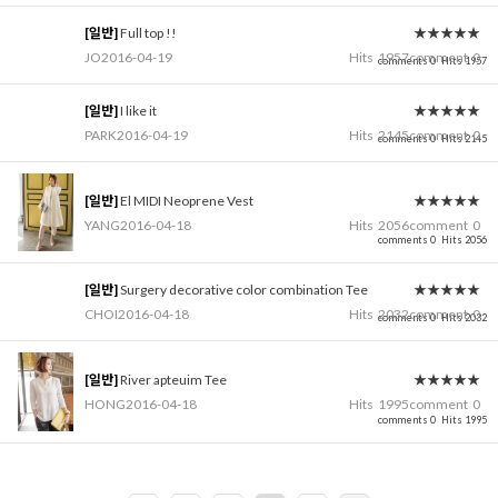
[일반]
Full top !!
★★★★★
JO
2016-04-19
Hits
1957
comment
0
comments 0
Hits 1957
[일반]
I like it
★★★★★
PARK
2016-04-19
Hits
2145
comment
0
comments 0
Hits 2145
[일반]
El MIDI Neoprene Vest
★★★★★
YANG
2016-04-18
Hits
2056
comment
0
comments 0
Hits 2056
[일반]
Surgery decorative color combination Tee
★★★★★
CHOI
2016-04-18
Hits
2032
comment
0
comments 0
Hits 2032
[일반]
River apteuim Tee
★★★★★
HONG
2016-04-18
Hits
1995
comment
0
comments 0
Hits 1995