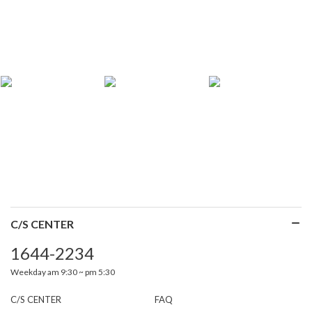
C/S CENTER
1644-2234
Weekday am 9:30 ~ pm 5:30
C/S CENTER
FAQ